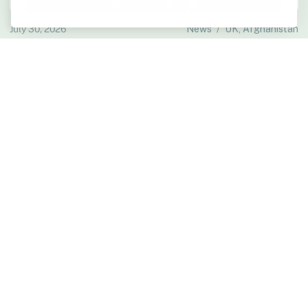
July 30, 2026
News
/
UK, Afghanistan
Defence Committee Cites RLS Evidence in Afghan
Data Breach Report
The House of Commons Defence Committee has published its report
on the Ministry of Defence Afghan data breach and resettlement
schemes, citing RLS evidence.
Read more