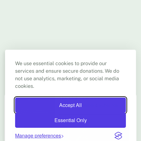
us ask relevant questions to which we at times don't have
the answers. It helped us feel better prepared for new
situations that might arise in the future, as we seek the
continuity of high-quality work."
We use essential cookies to provide our
services and ensure secure donations. We do
not use analytics, marketing, or social media
cookies.
Accept All
Essential Only
Manage preferences