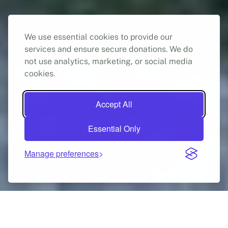
We use essential cookies to provide our
services and ensure secure donations. We do
not use analytics, marketing, or social media
cookies.
Accept All
Free, confidential legal advice in Greece for people
Essential Only
who want to claim asylum, have claimed asylum, or
have been granted asylum.
Manage preferences
Get help