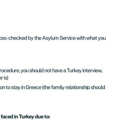
 cross-checked by the Asylum Service with what you
procedure, you should not have a Turkey interview,
 is)
 to stay in Greece (the family relationship should
 faced in Turkey due to: