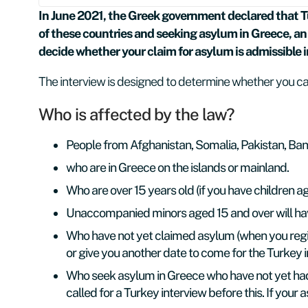
In June 2021, the Greek government declared that Tur
of these countries and seeking asylum in Greece, an 
decide whether your claim for asylum is admissible 
The interview is designed to determine whether you can
Who is affected by the law?
People from Afghanistan, Somalia, Pakistan, Ban
who are in Greece on the islands or mainland.
Who are over 15 years old (if you have children ag
Unaccompanied minors aged 15 and over will have 
Who have not yet claimed asylum (when you regi
or give you another date to come for the Turkey i
Who seek asylum in Greece who have not yet had 
called for a Turkey interview before this. If your