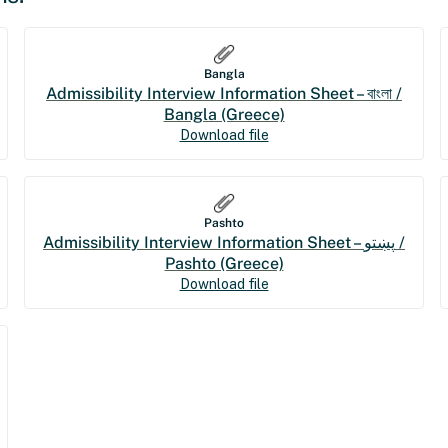
Bangla
Admissibility Interview Information Sheet – বাংলা /
Bangla (Greece)
Download file
Pashto
Admissibility Interview Information Sheet – پښتو /
Pashto (Greece)
Download file