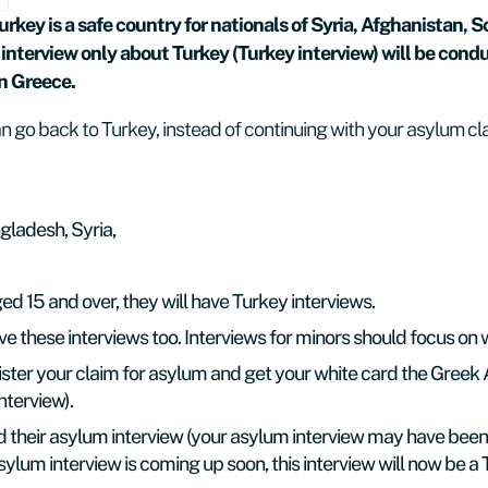
key is a safe country for nationals of Syria, Afghanistan, 
interview only about Turkey (Turkey interview) will be cond
in Greece.
 go back to Turkey, instead of continuing with your asylum cl
gladesh, Syria,
ed 15 and over, they will have Turkey interviews.
these interviews too. Interviews for minors should focus on wha
ster your claim for asylum and get your white card the Gree
nterview).
their asylum interview (your asylum interview may have been 
 asylum interview is coming up soon, this interview will now be a