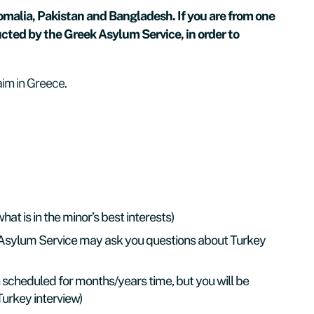
Somalia, Pakistan and Bangladesh. If you are from one
ucted by the Greek Asylum Service, in order to
aim in Greece.
t is in the minor’s best interests)
k Asylum Service may ask you questions about Turkey
scheduled for months/years time, but you will be
 Turkey interview)