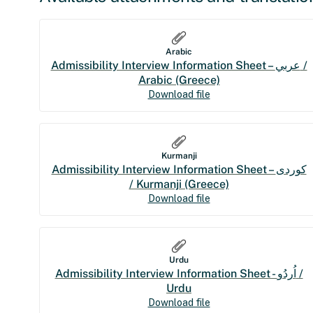
Arabic
Admissibility Interview Information Sheet – عربي /
Arabic (Greece)
Download file
Kurmanji
Admissibility Interview Information Sheet – کوردی
/ Kurmanji (Greece)
Download file
Urdu
Admissibility Interview Information Sheet - اُردُو /
Urdu
Download file