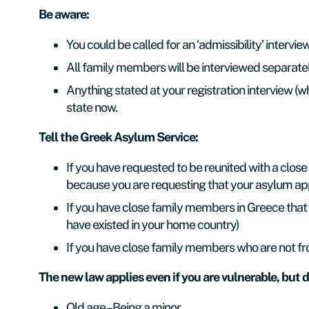
Be aware:
You
could be called for an ‘admissibility’ intervi
All family members will be interviewed separate
Anything stated at your registration interview 
state now.
Tell the Greek Asylum Service:
If you have requested to be reunited with a close
because you are requesting that your asylum app
If you have close family members in Greece that 
have existed in your home country)
If you have close family members who are not fr
The new law applies even if you are vulnerable, but d
Old age – Being a minor