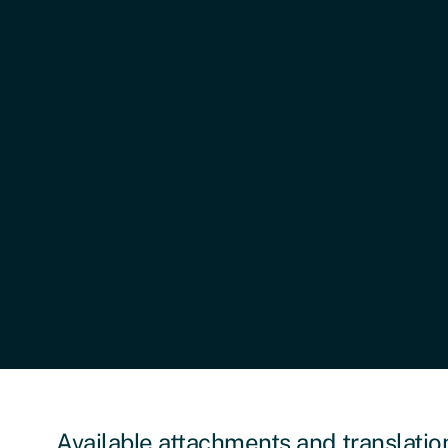
Published:
February 26, 2026
Last Updated:
February 26, 2026
Languages Available:
Dari, Arabic, Bangla, Pashto, Kurma
Available attachments and translatio