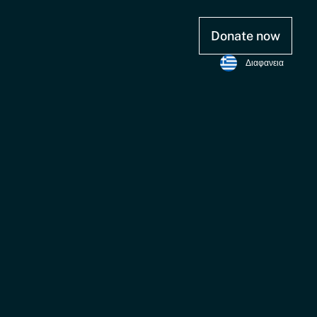
Donate now
Διαφανεια