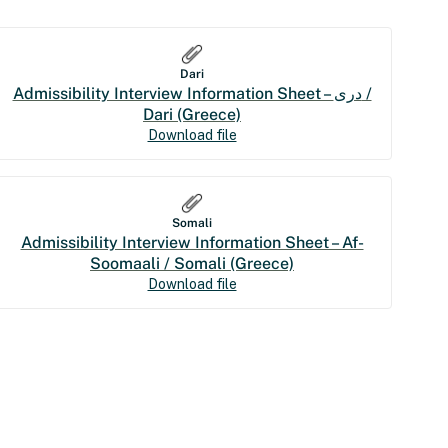
Dari
Admissibility Interview Information Sheet – درى /
Dari (Greece)
Download file
Somali
Admissibility Interview Information Sheet – Af-
Soomaali / Somali (Greece)
Download file