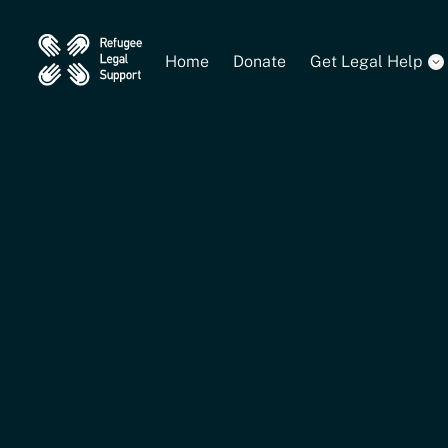
Home
Donate
Get Legal Help