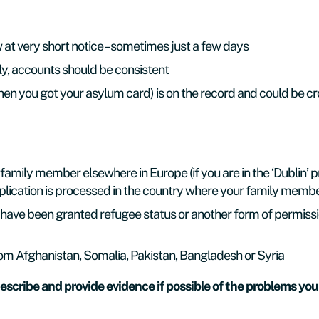
ew at very short notice – sometimes just a few days
ly, accounts should be consistent
(when you got your asylum card) is on the record and could be
 family member elsewhere in Europe (if you are in the ‘Dublin’ 
lication is processed in the country where your family member
have been granted refugee status or another form of permission
om Afghanistan, Somalia, Pakistan, Bangladesh or Syria
escribe and provide evidence if possible of the problems you