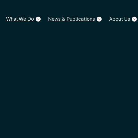
News & Publications
About Us
What We Do