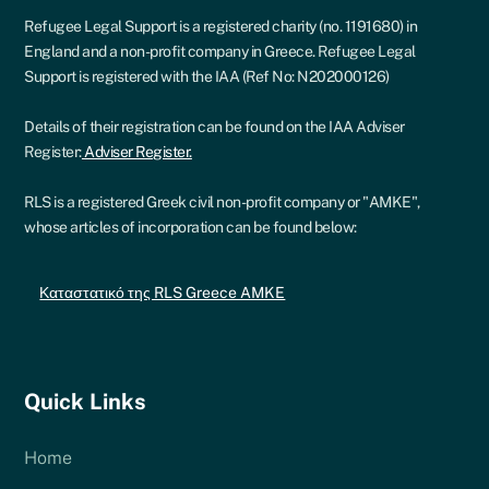
Refugee Legal Support is a registered charity (no. 1191680) in
England and a non-profit company in Greece. Refugee Legal
Support is registered with the IAA (Ref No: N202000126)
Details of their registration can be found on the IAA Adviser
Register:
Adviser Register.
RLS is a registered Greek civil non-profit company or "AMKE",
whose articles of incorporation can be found below:
Καταστατικό της RLS Greece AMKE
Quick Links
Home