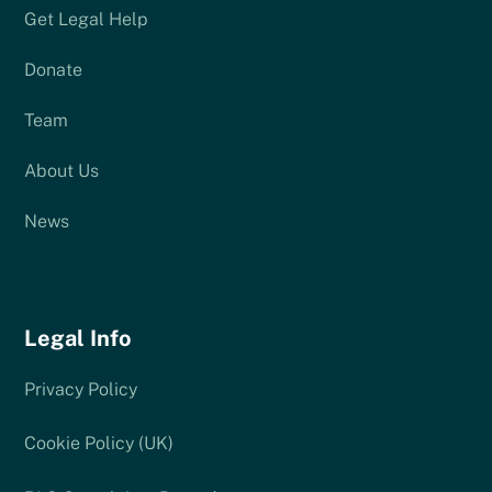
Get Legal Help
Donate
Team
About Us
News
Legal Info
Privacy Policy
Cookie Policy (UK)