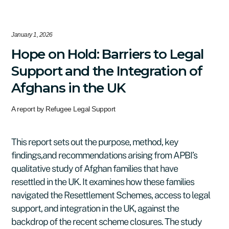
January 1, 2026
Hope on Hold: Barriers to Legal
Support and the Integration of
Afghans in the UK
A report by Refugee Legal Support
This report sets out the purpose, method, key
findings,and recommendations arising from APBI’s
qualitative study of Afghan families that have
resettled in the UK. It examines how these families
navigated the Resettlement Schemes, access to legal
support, and integration in the UK, against the
backdrop of the recent scheme closures. The study