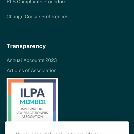
RLS Complaints Procedure
Change Cookie Preferences
Transparency
Annual Accounts 2023
Articles of Association