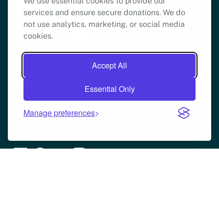
We use essential cookies to provide our
services and ensure secure donations. We do
not use analytics, marketing, or social media
cookies.
Accept All
Connect
Essential Only
Contact Us
Manage preferences
Newsletter Signup
Copyright © Refugee Legal Support | 2025