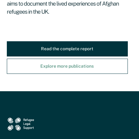
aims to document the lived experiences of Afghan
refugees in the UK.
Read the complete report
Explore more publications