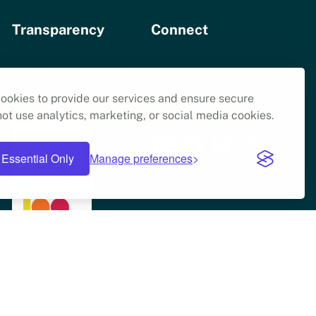
Transparency
Connect
Annual Accounts 2023
Contact Us
ookies to provide our services and ensure secure
Articles of Association
Newsletter Signup
ot use analytics, marketing, or social media cookies.
Essential Only
Manage preferences