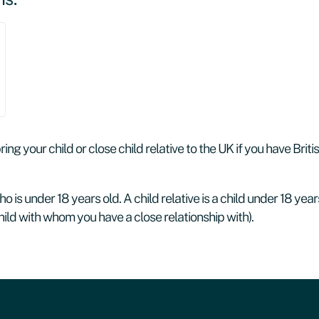
ng your child or close child relative to the UK if you have Briti
o is under 18 years old. A child relative is a child under 18 years
ild with whom you have a close relationship with).