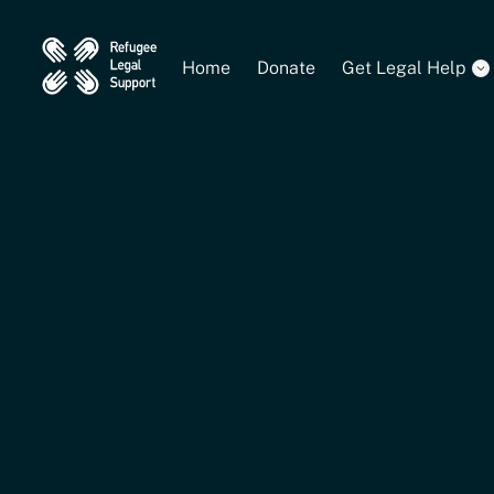
Home
Donate
Get Legal Help