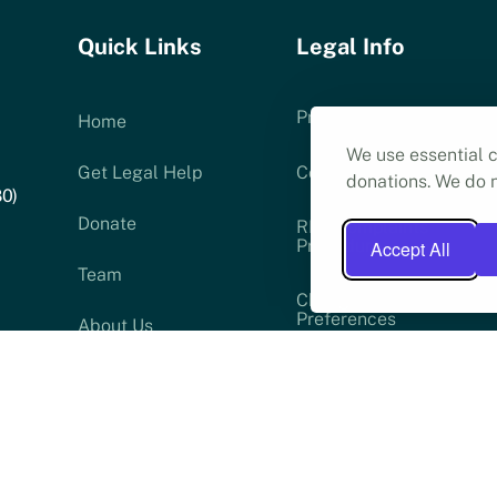
Quick Links
Legal Info
Privacy Policy
Home
We use essential c
Get Legal Help
Cookie Policy (UK)
donations. We do n
80)
Donate
RLS Complaints
Procedure
Accept All
Team
Change Cookie
Preferences
About Us
ser
News
low: