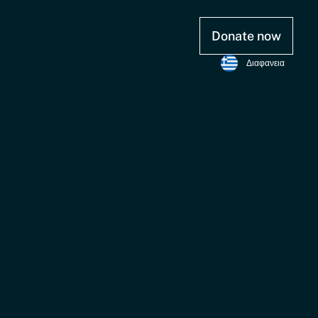
Donate now
Διαφανεια