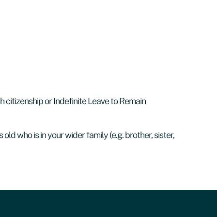
sh citizenship or Indefinite Leave to Remain
 old who is in your wider family (e.g. brother, sister,