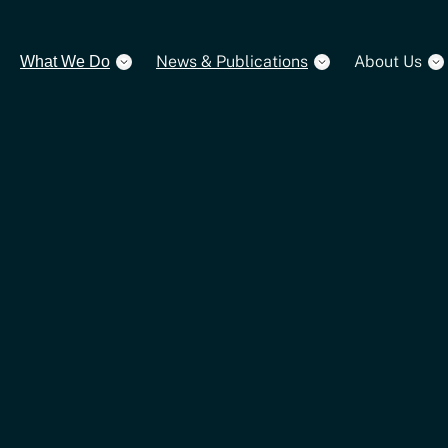
News & Publications
About Us
What We Do