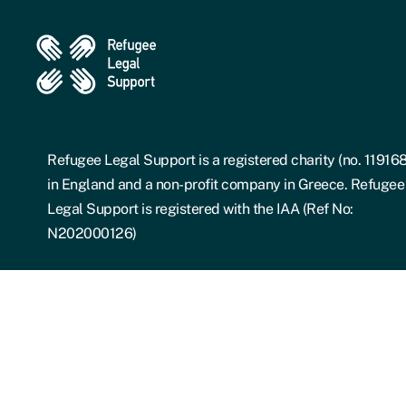
Refugee Legal Support is a registered charity (no. 11916
in England and a non-profit company in Greece. Refugee
Legal Support is registered with the IAA (Ref No:
N202000126)
Details of their registration can be found on the IAA Advi
Register:
Adviser Register.
RLS is a registered Greek civil non-profit company or
"AMKE", whose articles of incorporation can be found be